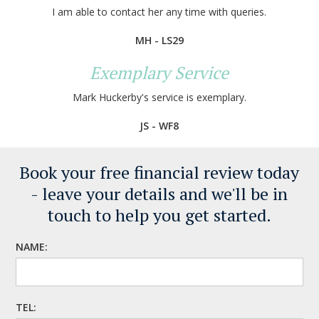
I am able to contact her any time with queries.
MH - LS29
Exemplary Service
Mark Huckerby's service is exemplary.
JS - WF8
Book your free financial review today
- leave your details
and we'll be in
touch to help you get started.
NAME:
TEL: