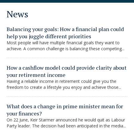
News
Balancing your goals: How a financial plan could
help you juggle different priorities
Most people will have multiple financial goals they want to
achieve. A common challenge is balancing these competing...
How a cashflow model could provide clarity about
your retirement income
Having a reliable income in retirement could give you the
freedom to create a lifestyle you enjoy and achieve those...
What does a change in prime minister mean for
your finances?
On 22 June, Keir Starmer announced he would quit as Labour
Party leader. The decision had been anticipated in the media...