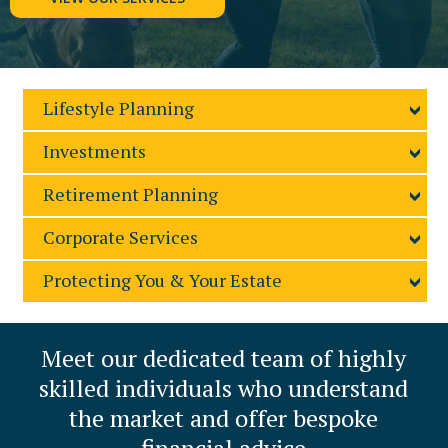
Lifestyle Planning
Investments
Retirement Planning
Corporate Services
Protecting You & Your Estate
Meet our dedicated
team of highly
skilled
individuals who understand
the market and offer
bespoke