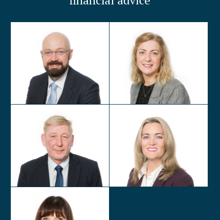
financial advice