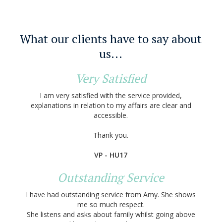
What our clients have to say about
us...
Very Satisfied
I am very satisfied with the service provided,
explanations in relation to my affairs are clear and
accessible.
Thank you.
VP - HU17
Outstanding Service
I have had outstanding service from Amy. She shows
me so much respect.
She listens and asks about family whilst going above