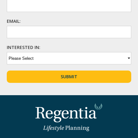
EMAIL:
INTERESTED IN: