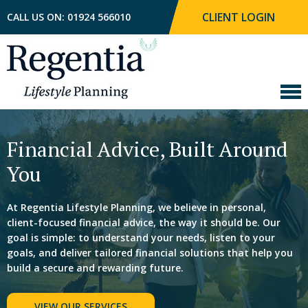
CLIENT LOGIN
CALL US ON: 01924 566010
Financial Advice, Built
Around
You
At Regentia Lifestyle Planning, we believe in personal,
client-focused financial advice, the way it should be.
Our
goal is simple: to understand your needs, listen to
your
goals, and deliver tailored financial solutions that
help you
build a secure and rewarding future.
VIEW OUR SERVICES