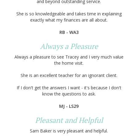
and beyond outstanding service.
She is so knowledgeable and takes time in explaining
exactly what my finances are all about.
RB - WA3
Always a Pleasure
Always a pleasure to see Tracey and I very much value
the home visit.
She is an excellent teacher for an ignorant client.
If I don't get the answers I want - it's because I don't
know the questions to ask.
MJ - LS29
Pleasant and Helpful
Sam Baker is very pleasant and helpful.