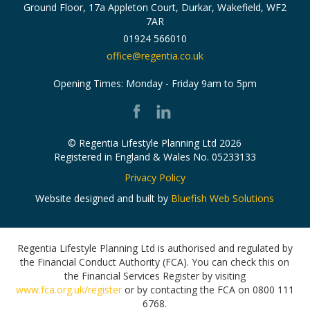
Ground Floor, 17a Appleton Court,
Durkar, Wakefield,
WF2
7AR
01924 566010
office@regentia.co.uk
Opening Times: Monday - Friday 9am to 5pm
© Regentia Lifestyle Planning Ltd 2026
Registered in England & Wales No. 05233133
Privacy Policy
Website designed and built by
Bluefish Web Solutions
Regentia Lifestyle Planning Ltd is authorised and regulated by
the Financial Conduct Authority (FCA).
You can check this on
the Financial Services Register by visiting
www.fca.org.uk/register
or by contacting the FCA on 0800 111
6768.